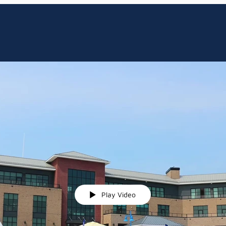
Play Video