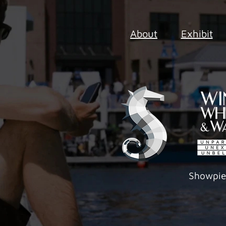
About
Exhibit
Showpi