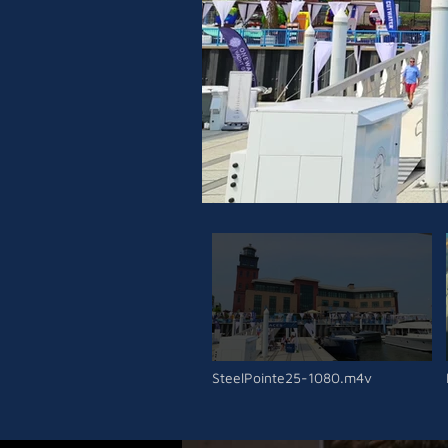
SteelPointe25-1080.m4v