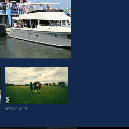
SIZZLE REEL