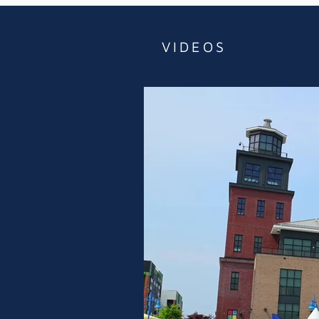
VIDEOS