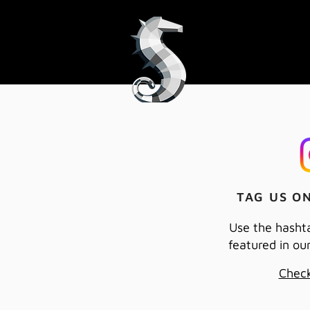
TAG US O
Use the hasht
featured in ou
Check