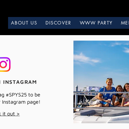
ABOUT US
DISCOVER
WWW PARTY
ME
N INSTAGRAM
ag #SPYS25 to be
r Instagram page!
 it out >