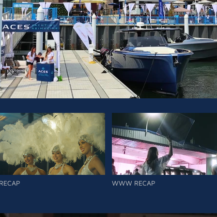
RECAP
WWW RECAP