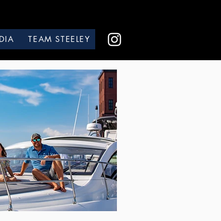
DIA
TEAM STEELEY