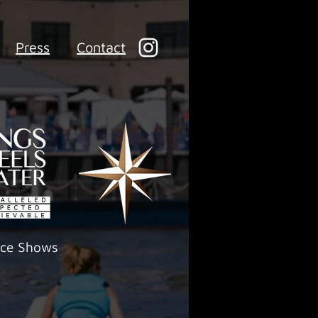
Press
Contact
ece Shows