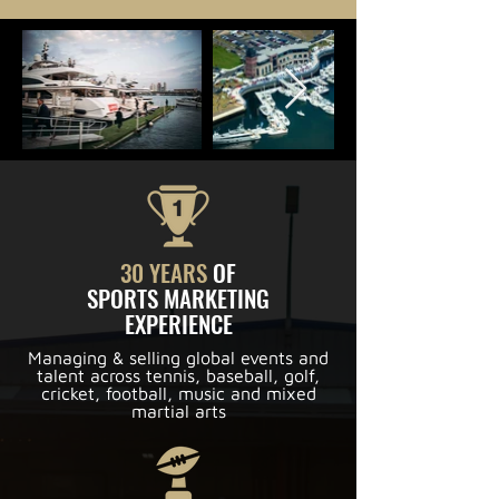
30 YEARS
OF
SPORTS MARKETING
EXPERIENCE
Managing & selling global events and
talent across tennis, baseball, golf,
cricket, football, music and mixed
martial arts