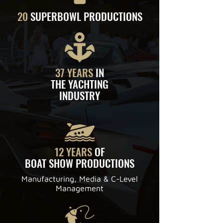
20
SUPERBOWL PRODUCTIONS
37 YEARS
IN
THE YACHTING
INDUSTRY
12 YEARS
OF
BOAT SHOW PRODUCTIONS
Manufacturing, Media & C-Level
Management