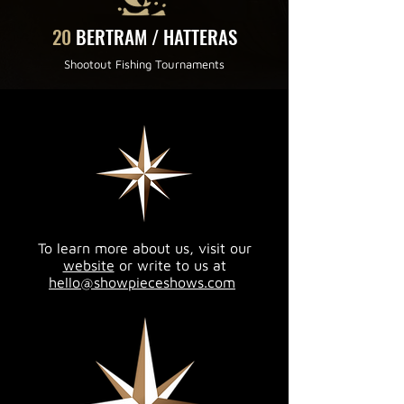
20
BERTRAM / HATTERAS
Shootout Fishing Tournaments
To learn more about us, visit our
website
or write to us at
hello@showpieceshows.com