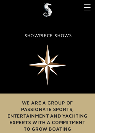
SHOWPIECE SHOWS
WE ARE A GROUP OF
PASSIONATE SPORTS,
ENTERTAINMENT AND YACHTING
EXPERTS WITH A COMMITMENT
TO GROW BOATING