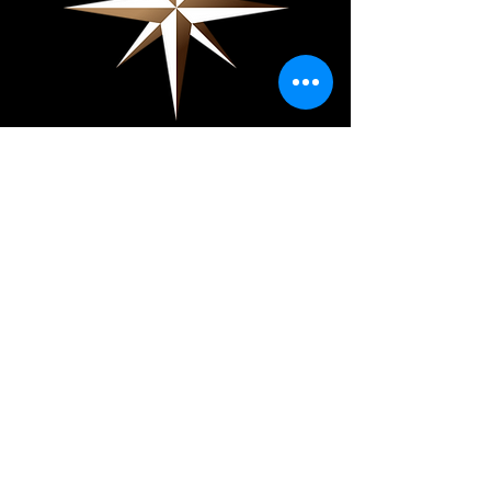
Showpiece Shows
About
Exhibit
Press
Contact