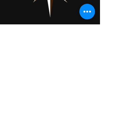
Showpiece Shows
About
Exhibit
Press
Contact