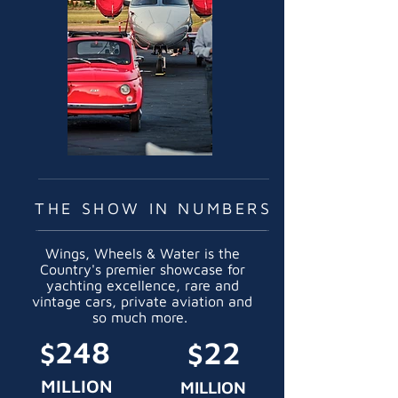
THE SHOW IN NUMBERS
Wings, Wheels & Water is the
Country's premier showcase for
yachting excellence, rare and
vintage cars, private aviation and
so much more.
248
22
$
$
MILLION
MILLION