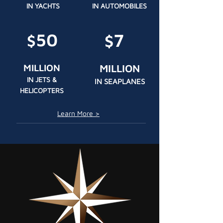
IN YACHTS
IN AUTOMOBILES
50
7
$
$
MILLION
MILLION
IN JETS &
IN SEAPLANES
HELICOPTERS
Learn More >