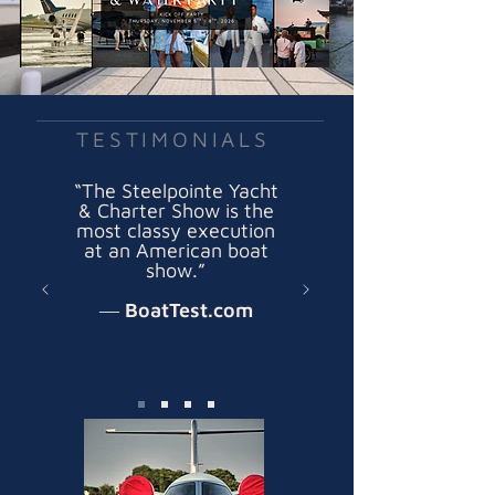
TESTIMONIALS
“The Steelpointe Yacht
& Charter Show is the
most classy execution
at an American boat
show.”
― BoatTest.com