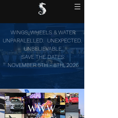
WINGS, WHEELS & WATER
UNPARALELLED. UNEXPECTED.
UNBELIEVABLE.
SAVE THE DATES:
NOVEMBER 5TH - 8TH, 2026